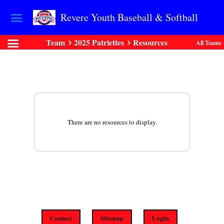
Revere Youth Baseball & Softball
Team
2025 Patriettes
Resources
All Teams
There are no resources to display.
Contact
Sitemap
Login