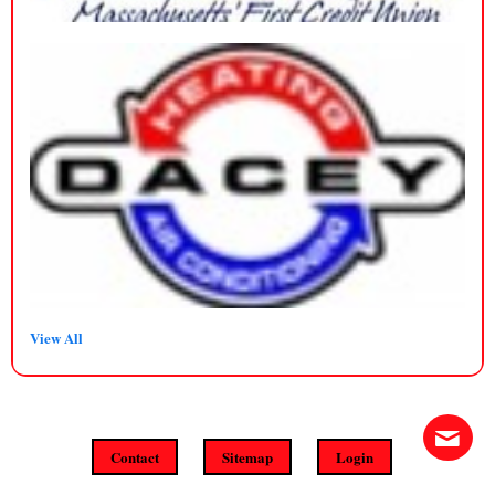
View All
Contact
Sitemap
Login