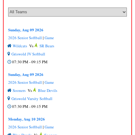
Sunday, Aug 09 2026
2026 Senior Softball
|
Game
Wildcats
Vs
SR Bears
Griswold JV Softball
07:30 PM - 09:15 PM
Sunday, Aug 09 2026
2026 Senior Softball
|
Game
Sooners
Vs
Blue Devils
Griswold Varsity Softball
07:30 PM - 09:15 PM
Monday, Aug 10 2026
2026 Senior Softball
|
Game