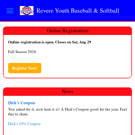
Revere Youth Baseball & Softball
Online Registration
Online registration is open. Closes on Sat, Aug 29
Fall Season 2026
Register Now!
News
Dick's Coupon
You asked for it, now here it is! A Dick's Coupon good for the year. Feel
free to share.
Dick's 10% Coupon