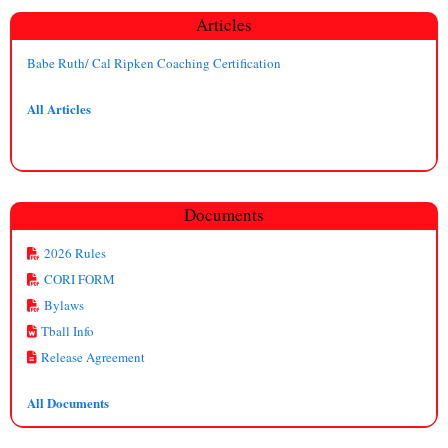
Articles
Babe Ruth/ Cal Ripken Coaching Certification
All Articles
Documents
2026 Rules
CORI FORM
Bylaws
Tball Info
Release Agreement
All Documents