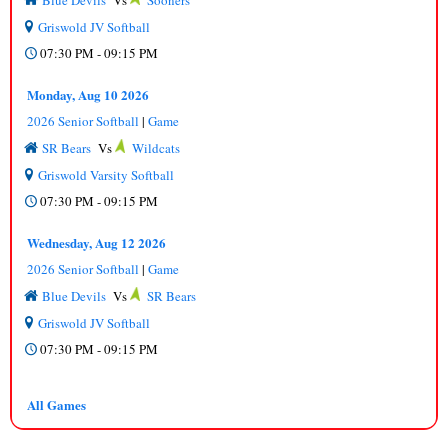
Blue Devils
Vs
Sooners
Griswold JV Softball
07:30 PM - 09:15 PM
Monday, Aug 10 2026
2026 Senior Softball
|
Game
SR Bears
Vs
Wildcats
Griswold Varsity Softball
07:30 PM - 09:15 PM
Wednesday, Aug 12 2026
2026 Senior Softball
|
Game
Blue Devils
Vs
SR Bears
Griswold JV Softball
07:30 PM - 09:15 PM
All Games