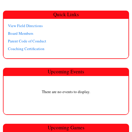
Quick Links
View Field Directions
Board Members
Parent Code of Conduct
Coaching Certification
Upcoming Events
There are no events to display.
Upcoming
Game
s