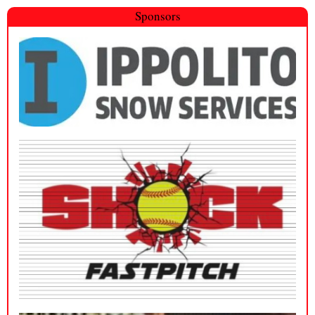
Sponsors