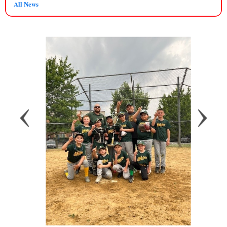
All News