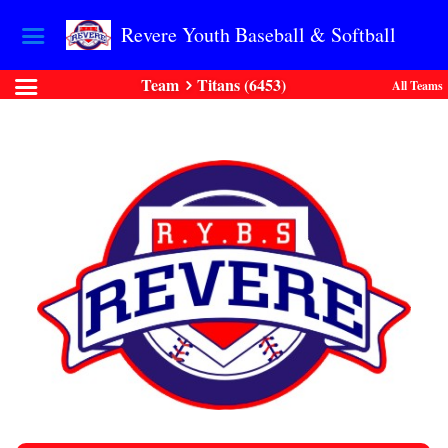
Revere Youth Baseball & Softball
Team
Titans (6453)
All Teams