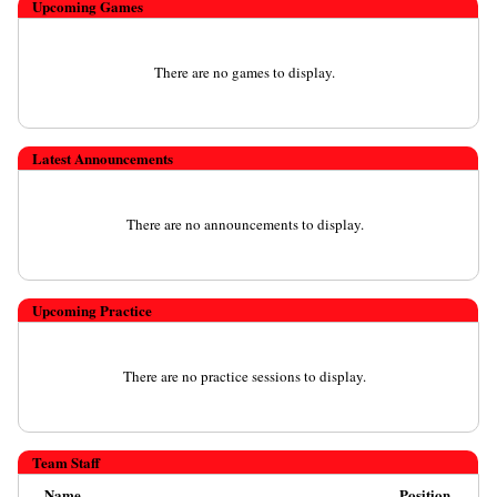
Upcoming
Games
There are no games to display.
Latest Announcements
There are no announcements to display.
Upcoming Practice
There are no practice sessions to display.
Team Staff
Name
Position