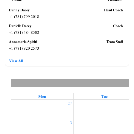
Danny Dacey
Head Coach
+1 (781) 799 2018
Danielle Dacey
Coach
+1 (781) 484 8502
Annamaria Spiriti
Team Staff
+1 (781) 820 2573
View All
Mon
Tue
27
2
3