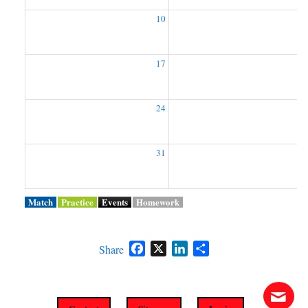
10
1
17
1
24
2
31
Match
Practice
Events
Homework
Facebook
X
LinkedIn
Share
Share