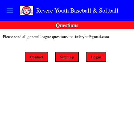
Revere Youth Baseball & Softball
Questions
Please send all general league questions to: inforybs@gmail.com
Contact
Sitemap
Login